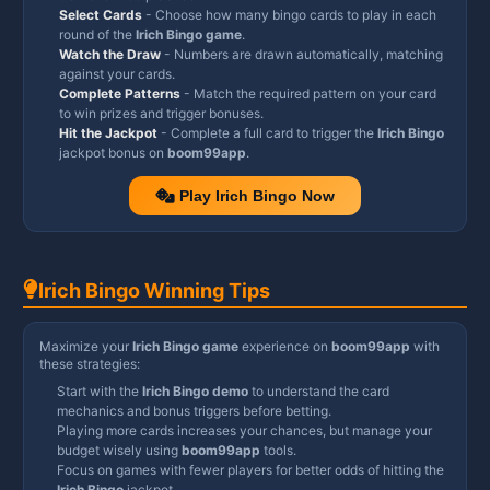
Select Cards
- Choose how many bingo cards to play in each
round of the
Irich Bingo game
.
Watch the Draw
- Numbers are drawn automatically, matching
against your cards.
Complete Patterns
- Match the required pattern on your card
to win prizes and trigger bonuses.
Hit the Jackpot
- Complete a full card to trigger the
Irich Bingo
jackpot bonus on
boom99app
.
Play Irich Bingo Now
Irich Bingo Winning Tips
Maximize your
Irich Bingo game
experience on
boom99app
with
these strategies:
Start with the
Irich Bingo demo
to understand the card
mechanics and bonus triggers before betting.
Playing more cards increases your chances, but manage your
budget wisely using
boom99app
tools.
Focus on games with fewer players for better odds of hitting the
Irich Bingo
jackpot.