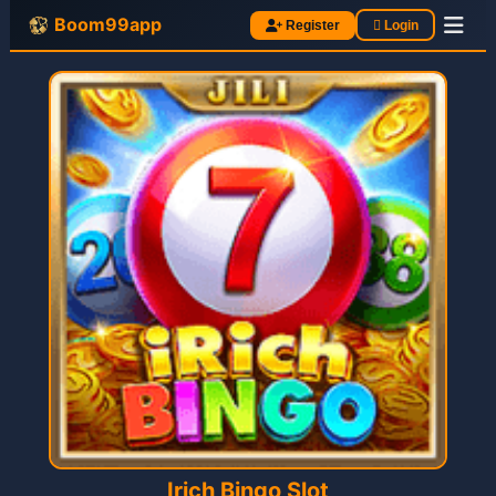
Boom99app
Register
Login
Irich Bingo Slot