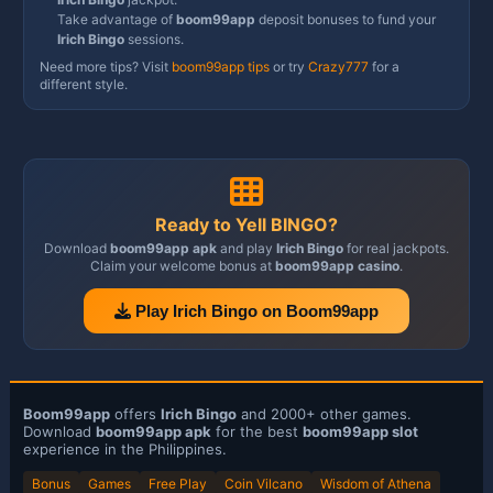
Take advantage of
boom99app
deposit bonuses to fund your
Irich Bingo
sessions.
Need more tips? Visit
boom99app tips
or try
Crazy777
for a
different style.
Ready to Yell BINGO?
Download
boom99app apk
and play
Irich Bingo
for real jackpots.
Claim your welcome bonus at
boom99app casino
.
Play Irich Bingo on Boom99app
Boom99app
offers
Irich Bingo
and 2000+ other games.
Download
boom99app apk
for the best
boom99app slot
experience in the Philippines.
Bonus
Games
Free Play
Coin Vilcano
Wisdom of Athena