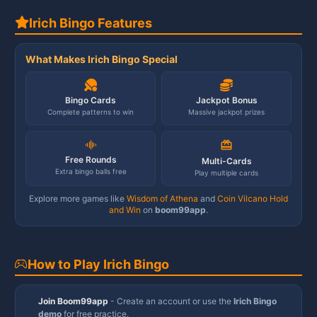
Irich Bingo Features
What Makes Irich Bingo Special
Bingo Cards
Jackpot Bonus
Complete patterns to win
Massive jackpot prizes
card_giftcard
Free Rounds
Multi-Cards
Extra bingo balls free
Play multiple cards
Explore more games like
Wisdom of Athena
and
Coin Vilcano Hold
and Win
on
boom99app
.
How to Play Irich Bingo
Join Boom99app
- Create an account or use the
Irich Bingo
demo
for free practice.