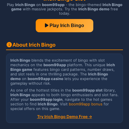
Play
Irich Bingo
on
boom99app
- the bingo-themed
Irich Bingo
game
with massive jackpots. Try the
Irich Bingo demo
free
today.
Play Irich Bingo
info
About Irich Bingo
Irich Bingo
blends the excitement of bingo with slot
mechanics on the
boom99app
platform. This unique
Irich
Bingo game
features bingo card patterns, number draws,
and slot reels in one thrilling package. The
Irich Bingo
demo
on
boom99app casino
lets you experience the
gameplay without risk.
As one of the hottest titles in the
boom99app slot
library,
Irich Bingo
appeals to both bingo enthusiasts and slot fans.
After your
boom99app login
, navigate to the hot games
section to find
Irich Bingo
. Visit
boom99app bonus
for
special offers on this game.
Try Irich Bingo Demo Free →