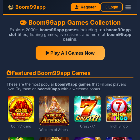
Boom99app
Register
Login
Boom99app Games Collection
Explore 2000+
boom99app games
including top
boom99app
slot
titles, fishing games, live casino, and more at
boom99app
casino
.
Play All Games Now
Featured Boom99app Games
These are the most popular
boom99app games
that Filipino players
love. Try them on
boom99app
with a welcome bonus.
Coin Vilcano
Crazy777
Irich Bingo
Wisdom of Athena