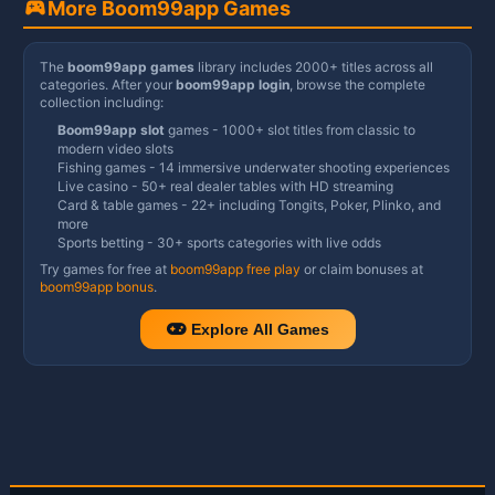
sports_esports
More Boom99app Games
The
boom99app games
library includes 2000+ titles across all
categories. After your
boom99app login
, browse the complete
collection including:
Boom99app slot
games - 1000+ slot titles from classic to
modern video slots
Fishing games - 14 immersive underwater shooting experiences
Live casino - 50+ real dealer tables with HD streaming
Card & table games - 22+ including Tongits, Poker, Plinko, and
more
Sports betting - 30+ sports categories with live odds
Try games for free at
boom99app free play
or claim bonuses at
boom99app bonus
.
Explore All Games