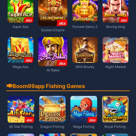
Super Ace
Fortune Gems 2
Boxing King
Golden Empire
Mega Ace
Wild Bounty
Night Market
Ali Baba
Boom99app Fishing Games
All Star Fishing
Dragon Fishing
Mega Fishing
Royal Fishing