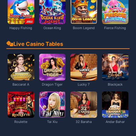
Happy Fishing
Ocean King
Boom Legend
Fierce Fishing
Live Casino Tables
Baccarat A
Dragon Tiger
Lucky 7
Blackjack
Roulette
Tai Xiu
32 Baraha
Andar Bahar