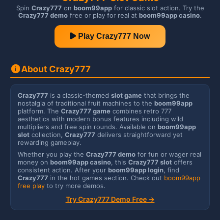
Spin
Crazy777
on
boom99app
for classic slot action. Try the
Crazy777 demo
free or play for real at
boom99app casino
.
Play Crazy777 Now
info
About Crazy777
Crazy777
is a classic-themed
slot game
that brings the
nostalgia of traditional fruit machines to the
boom99app
platform. The
Crazy777 game
combines retro 777
aesthetics with modern bonus features including wild
multipliers and free spin rounds. Available on
boom99app
slot
collection,
Crazy777
delivers straightforward yet
rewarding gameplay.
Whether you play the
Crazy777 demo
for fun or wager real
money on
boom99app casino
, this
Crazy777 slot
offers
consistent action. After your
boom99app login
, find
Crazy777
in the hot games section. Check out
boom99app
free play
to try more demos.
Try Crazy777 Demo Free →