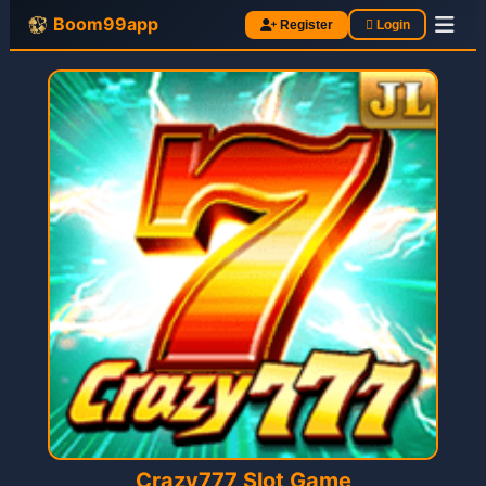
Boom99app
Register
Login
Crazy777 Slot Game