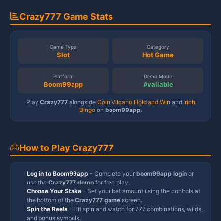
Crazy777 Game Stats
Game Type
Category
Slot
Hot Game
Platform
Demo Mode
Boom99app
Available
Play
Crazy777
alongside
Coin Vilcano Hold and Win
and
Irich
Bingo
on
boom99app
.
How to Play Crazy777
Log in to Boom99app
- Complete your
boom99app login
or
use the
Crazy777 demo
for free play.
Choose Your Stake
- Set your bet amount using the controls at
the bottom of the
Crazy777 game
screen.
Spin the Reels
- Hit spin and watch for 777 combinations, wilds,
and bonus symbols.