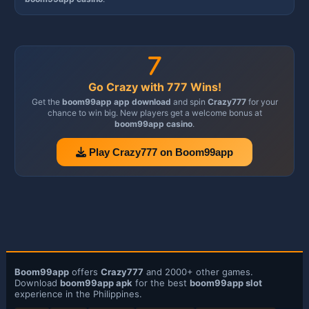
Go Crazy with 777 Wins!
Get the
boom99app app download
and spin
Crazy777
for your
chance to win big. New players get a welcome bonus at
boom99app casino
.
Play Crazy777 on Boom99app
Boom99app
offers
Crazy777
and 2000+ other games.
Download
boom99app apk
for the best
boom99app slot
experience in the Philippines.