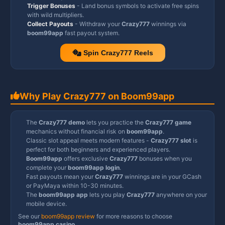
Trigger Bonuses
- Land bonus symbols to activate free spins
with wild multipliers.
Collect Payouts
- Withdraw your
Crazy777
winnings via
boom99app
fast payout system.
Spin Crazy777 Reels
Why Play Crazy777 on Boom99app
The
Crazy777 demo
lets you practice the
Crazy777 game
mechanics without financial risk on
boom99app
.
Classic slot appeal meets modern features -
Crazy777 slot
is
perfect for both beginners and experienced players.
Boom99app
offers exclusive
Crazy777
bonuses when you
complete your
boom99app login
.
Fast payouts mean your
Crazy777
winnings are in your GCash
or PayMaya within 10-30 minutes.
The
boom99app app
lets you play
Crazy777
anywhere on your
mobile device.
See our
boom99app review
for more reasons to choose
boom99app casino
.