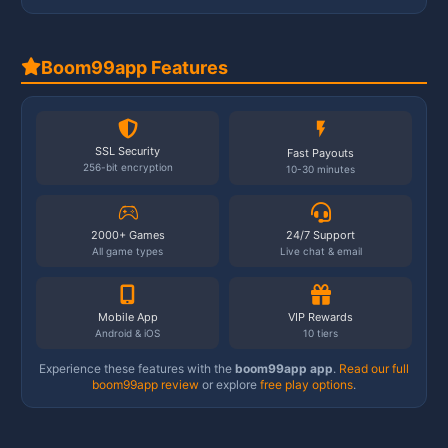
Boom99app Features
flash_on
SSL Security
Fast Payouts
256-bit encryption
10-30 minutes
2000+ Games
24/7 Support
All game types
Live chat & email
Mobile App
VIP Rewards
Android & iOS
10 tiers
Experience these features with the
boom99app app
.
Read our full
boom99app review
or explore
free play options
.