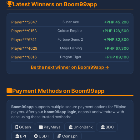
Latest Winners on Boom99app
Player***2847
Super Ace
+PHP 45,200
Player***9153
Golden Empire
+PHP 128,500
Player***6741
Fortune Gems 2
+PHP 32,800
Player***4029
Mega Fishing
+PHP 67,300
Player***8816
Dragon Tiger
+PHP 89,100
Be the next winner on Boom99app →
Payment Methods on Boom99app
Boom99app
supports multiple secure payment options for Filipino
players. After your
boom99app login
, deposit and withdraw with
ease using these trusted methods:
GCash
PayMaya
UnionBank
BDO
BPI
USDT
Coins.ph