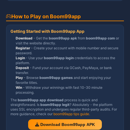
How to Play on Boom99app
Getting Started with Boom99app App
Download
- Get the
boom99app apk
from
boom99app com
or
visit the website directly.
Register
- Create your account with mobile number and secure
password.
Login
- Use your
boom99app login
credentials to access the
platform.
Deposit
- Fund your account via GCash, PayMaya, or bank
transfer.
Play
- Browse
boom99app games
and start enjoying your
favorite titles.
Win
- Withdraw your winnings with fast 10-30 minute
processing.
The
boom99app app download
process is quick and
straightforward. Is
boom99app legit
? Absolutely - the platform
uses SSL encryption and undergoes regular third-party audits. For
more guidance, check our
boom99app tips guide
.
Download Boom99app APK