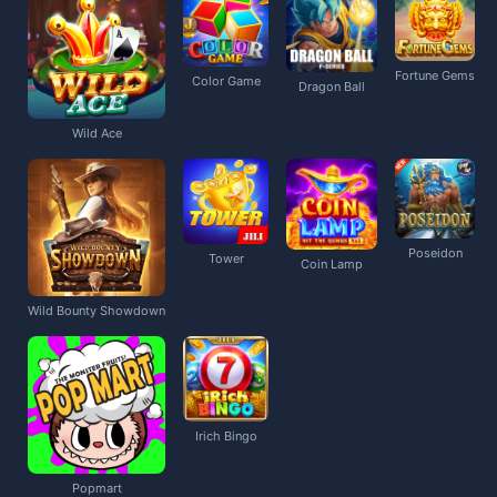
Fortune Gems
Color Game
Dragon Ball
Wild Ace
Poseidon
Tower
Coin Lamp
Wild Bounty Showdown
Irich Bingo
Popmart