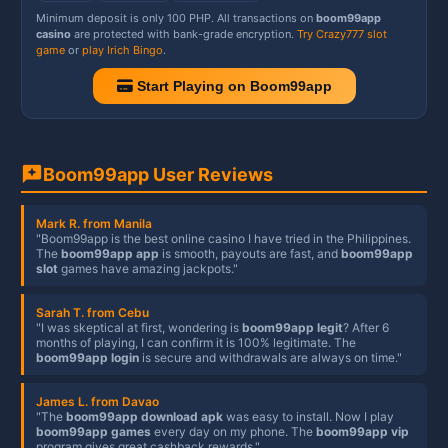
Minimum deposit is only 100 PHP. All transactions on
boom99app
casino
are protected with bank-grade encryption.
Try Crazy777 slot
game
or
play Irich Bingo
.
Start Playing on Boom99app
reviews
Boom99app User Reviews
Mark R. from Manila
"Boom99app is the best online casino I have tried in the Philippines.
The
boom99app app
is smooth, payouts are fast, and
boom99app
slot
games have amazing jackpots."
Sarah T. from Cebu
"I was skeptical at first, wondering is
boom99app legit
? After 6
months of playing, I can confirm it is 100% legitimate. The
boom99app login
is secure and withdrawals are always on time."
James L. from Davao
"The
boom99app download apk
was easy to install. Now I play
boom99app games
every day on my phone. The
boom99app vip
program gives great cashback rewards."