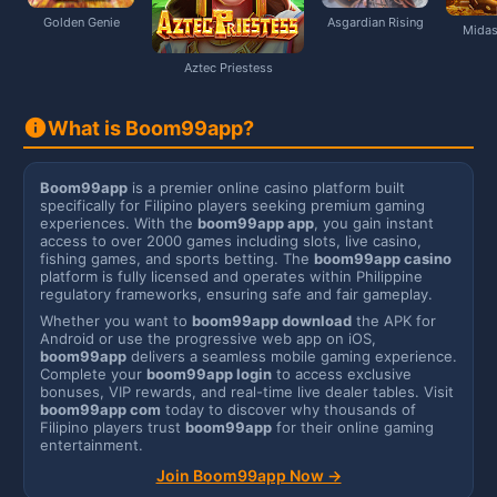
Golden Genie
Asgardian Rising
Midas
Aztec Priestess
info
What is Boom99app?
Boom99app
is a premier online casino platform built
specifically for Filipino players seeking premium gaming
experiences. With the
boom99app app
, you gain instant
access to over 2000 games including slots, live casino,
fishing games, and sports betting. The
boom99app casino
platform is fully licensed and operates within Philippine
regulatory frameworks, ensuring safe and fair gameplay.
Whether you want to
boom99app download
the APK for
Android or use the progressive web app on iOS,
boom99app
delivers a seamless mobile gaming experience.
Complete your
boom99app login
to access exclusive
bonuses, VIP rewards, and real-time live dealer tables. Visit
boom99app com
today to discover why thousands of
Filipino players trust
boom99app
for their online gaming
entertainment.
Join Boom99app Now →