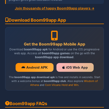
Join thousands of happy Boom99app players →
Download Boom99app App
Get the Boom99app Mobile App
Download
boom99app apk
for Android or use the iOS progressive
web app. Access all
boom99app games
on the go with the
boom99app app download
.
Android APK
iOS Web App
The
boom99app app download apk
is free and installs in seconds. Start
with a welcome bonus at
boom99app club
. Also explore
Wisdom of
Athena
and
Coin Vilcano Hold and Win
.
Boom99app FAQs