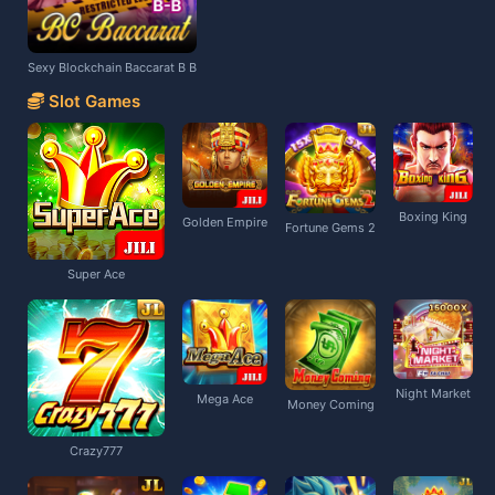
Sexy Blockchain Baccarat B B
Slot Games
Boxing King
Golden Empire
Fortune Gems 2
Super Ace
Night Market
Mega Ace
Money Coming
Crazy777