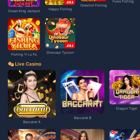
Fuwa Fishing
Oneshot Fishing
Happy Fishing
Ocean King Jackpot
Dinosaur Tycoon
Fishing Yi Lu Fa
Live Casino
Dragon Tiger
Baccarat B
Baccarat A