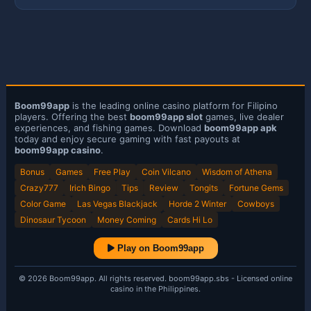
Boom99app
is the leading online casino platform for Filipino
players. Offering the best
boom99app slot
games, live dealer
experiences, and fishing games. Download
boom99app apk
today and enjoy secure gaming with fast payouts at
boom99app casino
.
Bonus
Games
Free Play
Coin Vilcano
Wisdom of Athena
Crazy777
Irich Bingo
Tips
Review
Tongits
Fortune Gems
Color Game
Las Vegas Blackjack
Horde 2 Winter
Cowboys
Dinosaur Tycoon
Money Coming
Cards Hi Lo
Play on Boom99app
© 2026 Boom99app. All rights reserved. boom99app.sbs - Licensed online
casino in the Philippines.