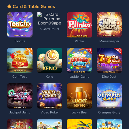
Card & Table Games
5 Card Poker
Tongits
Plinko
Minesweeper
Coin Toss
Keno
Ladder Game
Dice Duet
Jackpot Jump
Video Poker
Lucky Bear
Olympus Glory