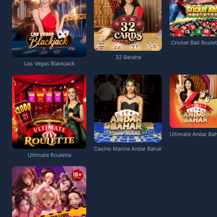
Cricket Ball Roulet
32 Baraha
Las Vegas Blackjack
Ultimate Andar Ba
Casino Marina Andar Bahar
Ultimate Roulette