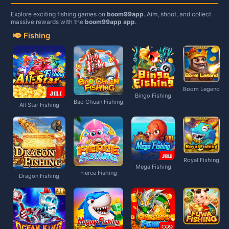
Explore exciting fishing games on
boom99app
. Aim, shoot, and collect
massive rewards with the
boom99app app
.
Fishing
Boom Legend
Bingo Fishing
Bao Chuan Fishing
All Star Fishing
Royal Fishing
Mega Fishing
Fierce Fishing
Dragon Fishing