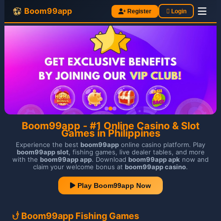
Boom99app
Register
Login
Boom99app - #1 Online Casino & Slot
Games in Philippines
Experience the best
boom99app
online casino platform. Play
boom99app slot
, fishing games, live dealer tables, and more
with the
boom99app app
. Download
boom99app apk
now and
claim your welcome bonus at
boom99app casino
.
Play Boom99app Now
phishing
Boom99app Fishing Games