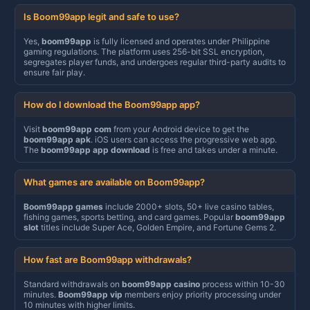
Is Boom99app legit and safe to use?
Yes,
boom99app
is fully licensed and operates under Philippine
gaming regulations. The platform uses 256-bit SSL encryption,
segregates player funds, and undergoes regular third-party audits to
ensure fair play.
How do I download the Boom99app app?
Visit
boom99app com
from your Android device to get the
boom99app apk
. iOS users can access the progressive web app.
The
boom99app app download
is free and takes under a minute.
What games are available on Boom99app?
Boom99app games
include 2000+ slots, 50+ live casino tables,
fishing games, sports betting, and card games. Popular
boom99app
slot
titles include Super Ace, Golden Empire, and Fortune Gems 2.
How fast are Boom99app withdrawals?
Standard withdrawals on
boom99app casino
process within 10-30
minutes.
Boom99app vip
members enjoy priority processing under
10 minutes with higher limits.