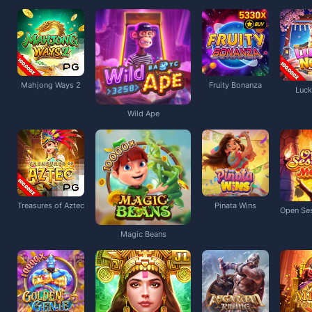
Mahjong Ways 2
Fruity Bonanza
Luck
Wild Ape
Treasures of Aztec
Pinata Wins
Open Se
Magic Beans