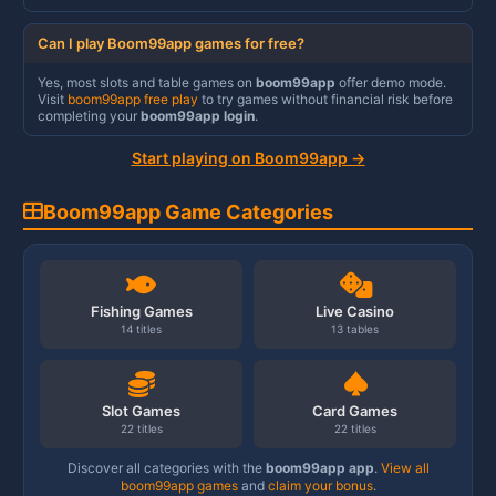
Can I play Boom99app games for free?
Yes, most slots and table games on
boom99app
offer demo mode.
Visit
boom99app free play
to try games without financial risk before
completing your
boom99app login
.
Start playing on Boom99app →
Boom99app Game Categories
Fishing Games
Live Casino
14 titles
13 tables
Slot Games
Card Games
22 titles
22 titles
Discover all categories with the
boom99app app
.
View all
boom99app games
and
claim your bonus
.