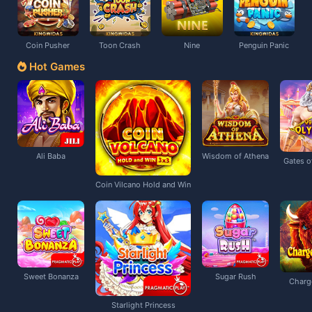
Coin Pusher
Toon Crash
Nine
Penguin Panic
Hot Games
Ali Baba
Wisdom of Athena
Gates o
Coin Vilcano Hold and Win
Sweet Bonanza
Sugar Rush
Charge
Starlight Princess